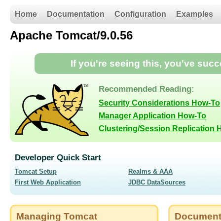
Home
Documentation
Configuration
Examples
Apache Tomcat/9.0.56
If you're seeing this, you've suc
Recommended Reading:
Security Considerations How-To
Manager Application How-To
Clustering/Session Replication
Developer Quick Start
Tomcat Setup
Realms & AAA
First Web Application
JDBC DataSources
Managing Tomcat
Document