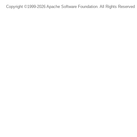
Copyright ©1999-2026 Apache Software Foundation. All Rights Reserved