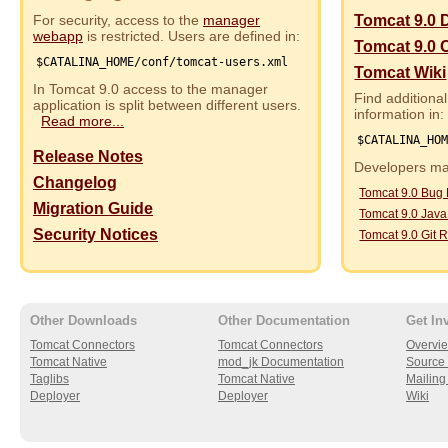
For security, access to the
manager
Tomcat 9.0 
webapp
is restricted. Users are defined in:
Tomcat 9.0 
$CATALINA_HOME/conf/tomcat-users.xml
Tomcat Wiki
In Tomcat 9.0 access to the manager
Find additional
application is split between different users.
information in:
Read more...
$CATALINA_HO
Release Notes
Developers may
Changelog
Tomcat 9.0 Bug
Migration Guide
Tomcat 9.0 Jav
Security Notices
Tomcat 9.0 Git R
Other Downloads
Other Documentation
Get In
Tomcat Connectors
Tomcat Connectors
Overvi
Tomcat Native
mod_jk Documentation
Source 
Taglibs
Tomcat Native
Mailing 
Deployer
Deployer
Wiki